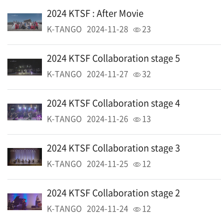
2024 KTSF : After Movie
K-TANGO
2024-11-28
23
2024 KTSF Collaboration stage 5
K-TANGO
2024-11-27
32
2024 KTSF Collaboration stage 4
K-TANGO
2024-11-26
13
2024 KTSF Collaboration stage 3
K-TANGO
2024-11-25
12
2024 KTSF Collaboration stage 2
K-TANGO
2024-11-24
12