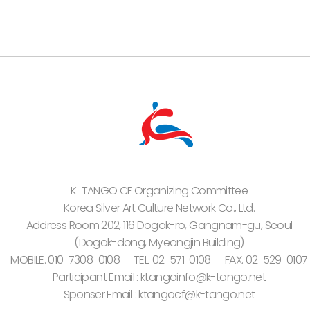
K-TANGO CF Organizing Committee
Korea Silver Art Culture Network Co., Ltd.
Address Room 202, 116 Dogok-ro, Gangnam-gu, Seoul
(Dogok-dong, Myeongjin Building)
MOBILE. 010-7308-0108
TEL. 02-571-0108
FAX. 02-529-0107
Participant Email : ktangoinfo@k-tango.net
Sponser Email : ktangocf@k-tango.net