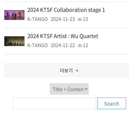
2024 KTSF Collaboration stage 1
K-TANGO
2024-11-23
13
2024 KTSF Artist : Wu Quartet
K-TANGO
2024-11-22
12
더보기
+
Search