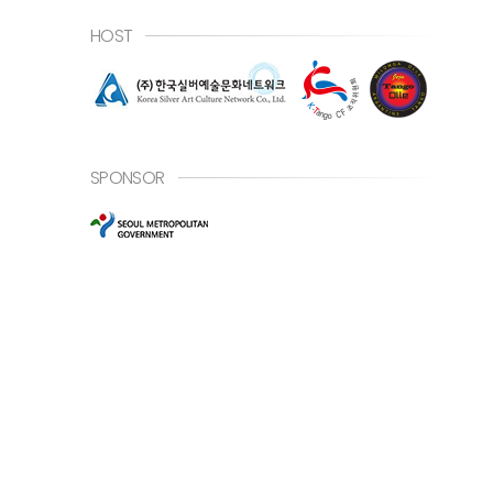
HOST
SPONSOR