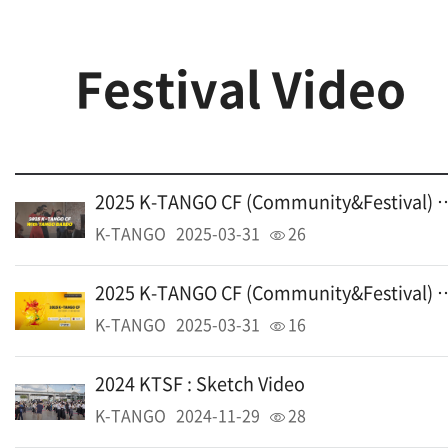
Festival Video
2025 K-TANGO CF (Communi
K-TANGO
2025-03-31
26
2025 K-TANGO CF (Communi
K-TANGO
2025-03-31
16
2024 KTSF : Sketch Video
K-TANGO
2024-11-29
28