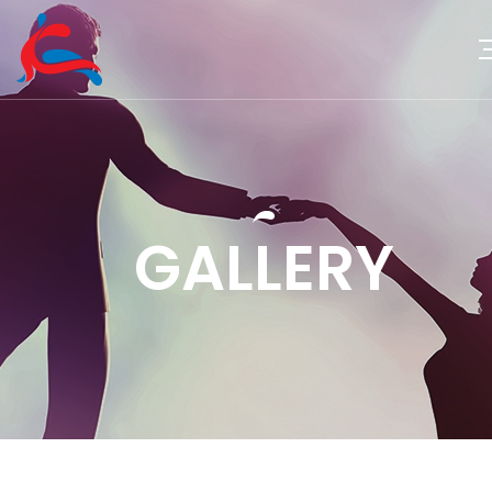
GALLERY